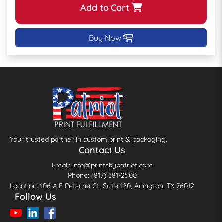
Add to Cart
Buy Now
Your trusted partner in custom print & packaging.
Contact Us
Email: info@printsbypatriot.com
Phone: (817) 581-2500
Location: 106 A E Petsche Ct, Suite 120, Arlington, TX 76012
Follow Us