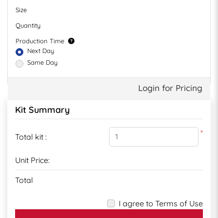
Size
Quantity
Production Time
Next Day
Same Day
Login for Pricing
Kit Summary
*
Total kit :
Unit Price:
Total
I agree to Terms of Use