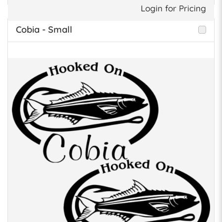
Login for Pricing
Cobia - Small