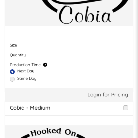
Size
Quantity
Production Time
Next Day
Same Day
Login for Pricing
Cobia - Medium