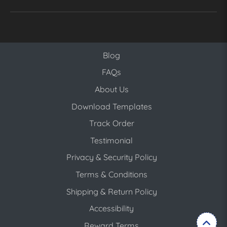
Blog
Blog
FAQs
About Us
Download Templates
Track Order
Testimonial
Privacy & Security Policy
Terms & Conditions
Shipping & Return Policy
Accessibility
Reward Terms