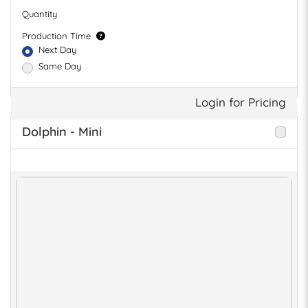
Quantity
Production Time
Next Day
Same Day
Login for Pricing
Dolphin - Mini