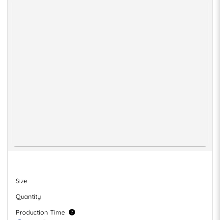
Size
Quantity
Production Time