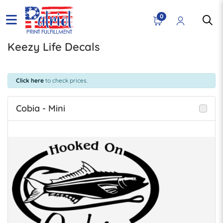
0
Keezy Life Decals
Click here
to check prices.
Cobia - Mini