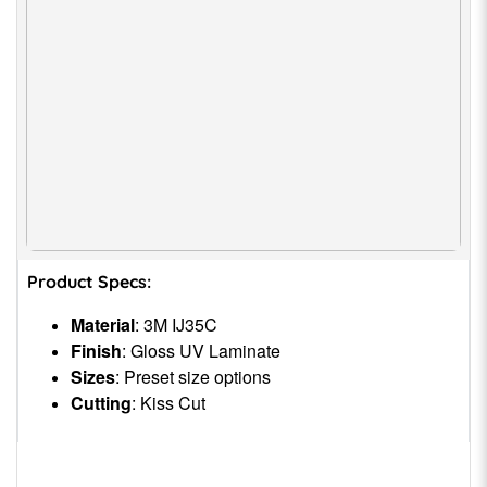
Product Specs:
Material
: 3M IJ35C
Finish
: Gloss UV Laminate
Sizes
: Preset size options
Cutting
: Kiss Cut