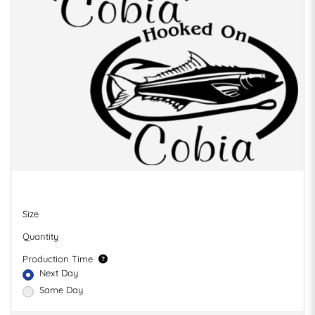
Size
Quantity
Production Time
Next Day
Same Day