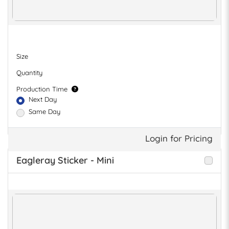
Size
Quantity
Production Time
Next Day
Same Day
Login for Pricing
Eagleray Sticker - Mini