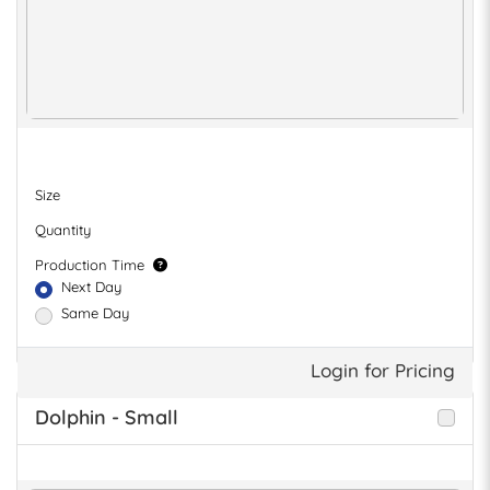
Size
Quantity
Production Time
Next Day
Same Day
Login for Pricing
Dolphin - Small