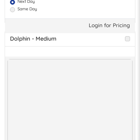
Next Day
Same Day
Login for Pricing
Dolphin - Medium