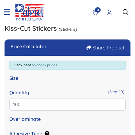
0
Kiss-Cut Stickers
(Stickers)
Price Calculator
Share Product
Click here
to check prices.
Size
(Step: 10)
Quantity
Overlaminate
Adhesive Type