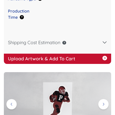
Production
Time
Shipping Cost Estimation
Upload Artwork & Add To Cart