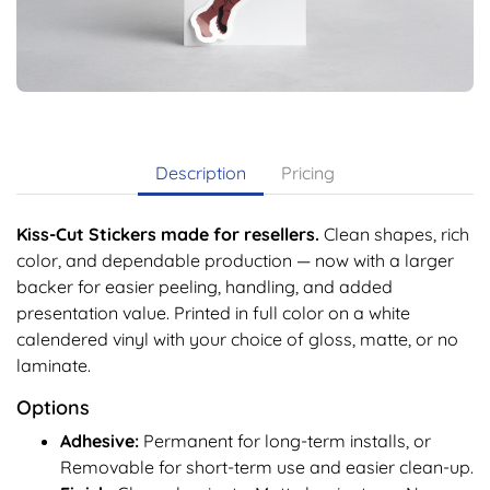
Description
Pricing
Kiss-Cut Stickers made for resellers.
Clean shapes, rich
color, and dependable production — now with a larger
backer for easier peeling, handling, and added
presentation value. Printed in full color on a white
calendered vinyl with your choice of gloss, matte, or no
laminate.
Options
Adhesive:
Permanent for long-term installs, or
Removable for short-term use and easier clean-up.