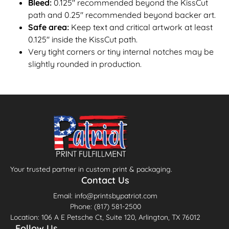
Bleed:
0.125″ recommended beyond the KissCut
path and 0.25" recommended beyond backer art.
Safe area:
Keep text and critical artwork at least
0.125″ inside the KissCut path.
Very tight corners or tiny internal notches may be
slightly rounded in production.
Your trusted partner in custom print & packaging.
Contact Us
Email: info@printsbypatriot.com
Phone: (817) 581-2500
Location: 106 A E Petsche Ct, Suite 120, Arlington, TX 76012
Follow Us