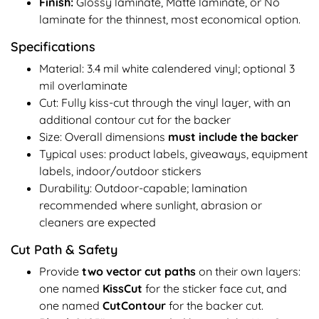
Finish:
Glossy laminate, Matte laminate, or No
laminate for the thinnest, most economical option.
Specifications
Material: 3.4 mil white calendered vinyl; optional 3
mil overlaminate
Cut: Fully kiss-cut through the vinyl layer, with an
additional contour cut for the backer
Size: Overall dimensions
must include the backer
Typical uses: product labels, giveaways, equipment
labels, indoor/outdoor stickers
Durability: Outdoor-capable; lamination
recommended where sunlight, abrasion or
cleaners are expected
Cut Path & Safety
Provide
two vector cut paths
on their own layers:
one named
KissCut
for the sticker face cut, and
one named
CutContour
for the backer cut.