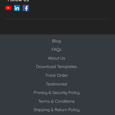
Blog
Blog
FAQs
About Us
Download Templates
Track Order
Testimonial
Privacy & Security Policy
Terms & Conditions
Shipping & Return Policy