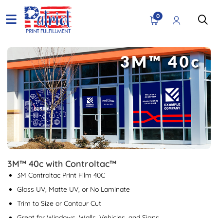
0
View details 3M™ 40c with Controltac™
3M™ 40c with Controltac™
3M Controltac Print Film 40C
Gloss UV, Matte UV, or No Laminate
Trim to Size or Contour Cut
Great for Windows, Walls, Vehicles, and Signs