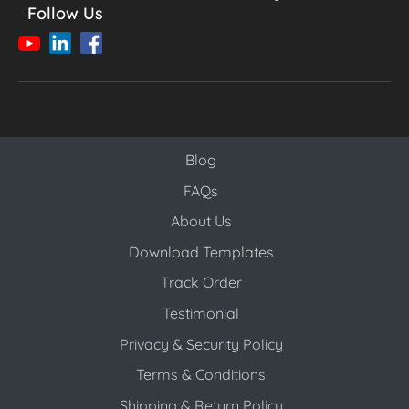
Follow Us
Blog
Blog
FAQs
About Us
Download Templates
Track Order
Testimonial
Privacy & Security Policy
Terms & Conditions
Shipping & Return Policy