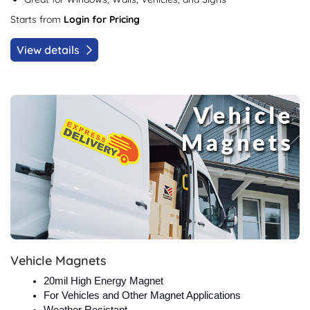
Starts from
Login for Pricing
View details
View details Vehicle Magnets
Vehicle Magnets
20mil High Energy Magnet
For Vehicles and Other Magnet Applications