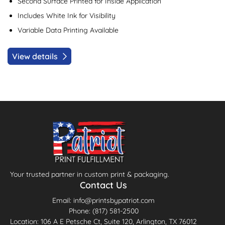
Second Surface Printed for Inside Application
Includes White Ink for Visibility
Variable Data Printing Available
View details
Your trusted partner in custom print & packaging.
Contact Us
Email: info@printsbypatriot.com
Phone: (817) 581-2500
Location: 106 A E Petsche Ct, Suite 120, Arlington, TX 76012