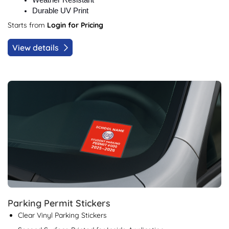
Weather Resistant
Durable UV Print
Starts from
Login for Pricing
View details
View details Parking Permit Stickers
Parking Permit Stickers
Clear Vinyl Parking Stickers