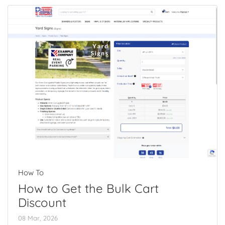
How To
How to Get the Bulk Cart
Discount
08 Mar, 2026