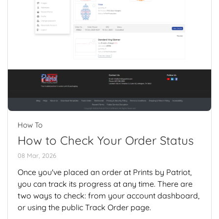
How To
How to Check Your Order Status
08 Mar, 2026
Once you've placed an order at Prints by Patriot,
you can track its progress at any time. There are
two ways to check: from your account dashboard,
or using the public Track Order page.