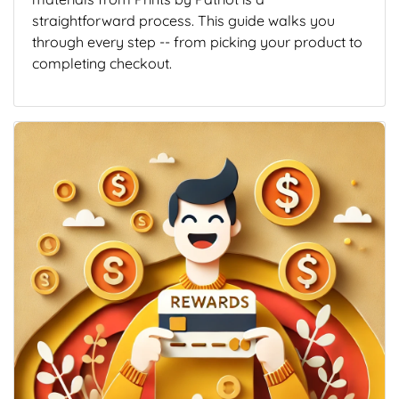
straightforward process. This guide walks you
through every step -- from picking your product to
completing checkout.