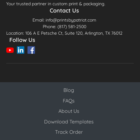
Your trusted partner in custom print & packaging.
Contact Us
Email: info@printsbypatriot.com
Phone: (817) 581-2500
Location: 106 A E Petsche Ct, Suite 120, Arlington, TX 76012
Follow Us
Blog
Blog
FAQs
About Us
Download Templates
Track Order