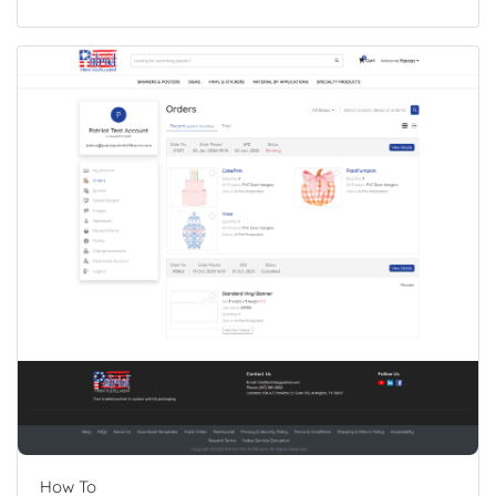
How To