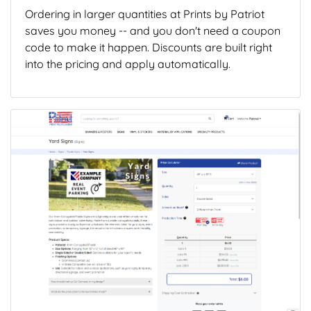
Ordering in larger quantities at Prints by Patriot
saves you money -- and you don't need a coupon
code to make it happen. Discounts are built right
into the pricing and apply automatically.