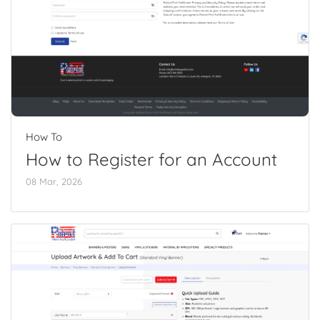
How To
How to Register for an Account
08 Mar, 2026