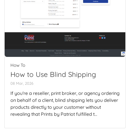
How To
How to Use Blind Shipping
08 Mar, 2026
If you're a reseller, print broker, or agency ordering
on behalf of a client, blind shipping lets you deliver
products directly to your customer without
revealing that Prints by Patriot fulfilled t...