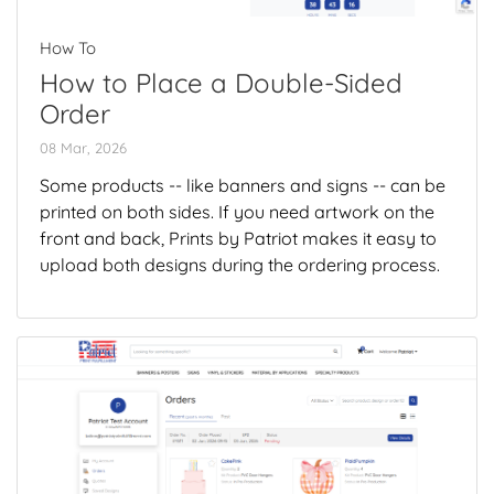
How To
How to Place a Double-Sided
Order
08 Mar, 2026
Some products -- like banners and signs -- can be
printed on both sides. If you need artwork on the
front and back, Prints by Patriot makes it easy to
upload both designs during the ordering process.