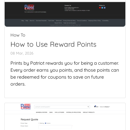
How To
How to Use Reward Points
08 Mar, 2026
Prints by Patriot rewards you for being a customer.
Every order earns you points, and those points can
be redeemed for coupons to save on future
orders.