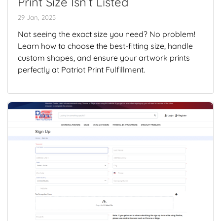
Print Size Isn’t Listed
29 Jan, 2025
Not seeing the exact size you need? No problem!
Learn how to choose the best-fitting size, handle
custom shapes, and ensure your artwork prints
perfectly at Patriot Print Fulfillment.