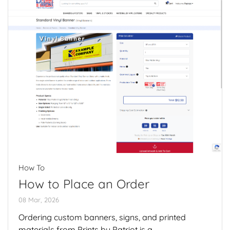
How To
How to Place an Order
08 Mar, 2026
Ordering custom banners, signs, and printed
materials from Prints by Patriot is a