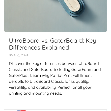
UltraBoard vs. GatorBoard: Key
Differences Explained
06 Aug, 2024
Discover the key differences between UltraBoard
Classic and GatorBoard, including GatorFoam and
GatorPlast. Learn why Patriot Print Fulfillment
defaults to UltraBoard Classic for its quality,
versatility, and availability. Perfect for all your
printing and mounting needs.