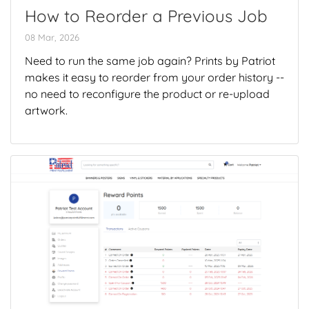
How to Reorder a Previous Job
08 Mar, 2026
Need to run the same job again? Prints by Patriot
makes it easy to reorder from your order history --
no need to reconfigure the product or re-upload
artwork.