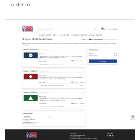
order m...