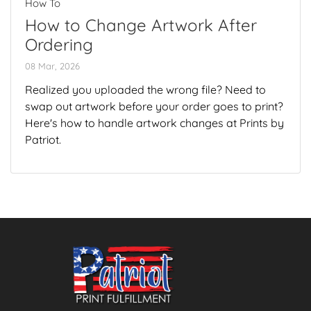
How To
How to Change Artwork After
Ordering
08 Mar, 2026
Realized you uploaded the wrong file? Need to
swap out artwork before your order goes to print?
Here's how to handle artwork changes at Prints by
Patriot.