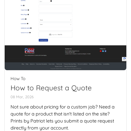
How To
How to Request a Quote
08 Mar, 2026
Not sure about pricing for a custom job? Need a
quote for a product that isn't listed on the site?
Prints by Patriot lets you submit a quote request
directly from your account.