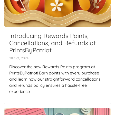
Introducing Rewards Points,
Cancellations, and Refunds at
PrintsByPatriot
28 Oct, 2024
Discover the new Rewards Points program at
PrintsByPatriot! Earn points with every purchase
and learn how our straightforward cancellations
and refunds policy ensures a hassle-free
experience.