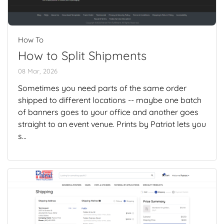
How To
How to Split Shipments
08 Mar, 2026
Sometimes you need parts of the same order
shipped to different locations -- maybe one batch
of banners goes to your office and another goes
straight to an event venue. Prints by Patriot lets you
s...