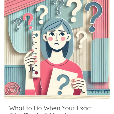
What to Do When Your Exact