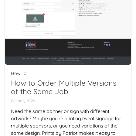
How To
How to Order Multiple Versions
of the Same Job
08 Mar, 2026
Need the same banner or sign with different
artwork? Maybe you're printing event signage for
multiple sponsors, or you need variations of the
same design. Prints by Patriot makes it easy to