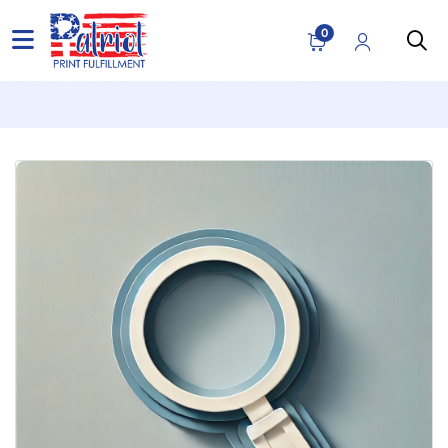
Blog
0