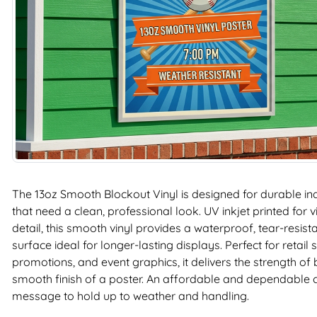
The 13oz Smooth Blockout Vinyl is designed for durable i
that need a clean, professional look. UV inkjet printed for 
detail, this smooth vinyl provides a waterproof, tear-resist
surface ideal for longer-lasting displays. Perfect for retail
promotions, and event graphics, it delivers the strength of
smooth finish of a poster. An affordable and dependable
message to hold up to weather and handling.