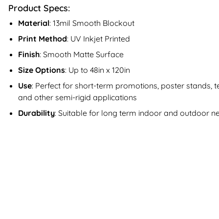
Product Specs:
Material
: 13mil Smooth Blockout
Print Method
: UV Inkjet Printed
Finish
: Smooth Matte Surface
Size Options
: Up to 48in x 120in
Use
: Perfect for short-term promotions, poster stands,
and other semi-rigid applications
Durability
: Suitable for long term indoor and outdoor n