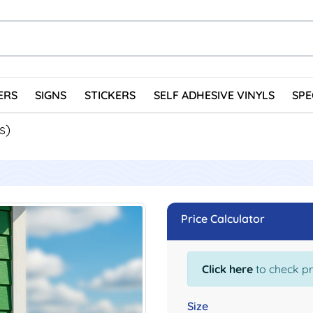
ERS
SIGNS
STICKERS
SELF ADHESIVE VINYLS
SPE
s)
Price Calculator
Click here
to check pr
Size