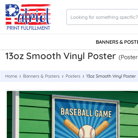
BANNERS & POST
13oz Smooth Vinyl Poster
(Poster
Home
Banners & Posters
Posters
13oz Smooth Vinyl Poster