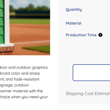
Quantity
Material
Production Time
ndoor and outdoor graphics
vibrant color and sharp
ant, and fade-resistant
 signage, outdoor
 banner material with the
Shipping Cost Estimat
 choice when you need your