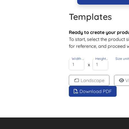
Templates
Ready to create your prod
To start, select the product 
for reference, and proceed w
Width
Height
Size uni
(Inch)
(Inch)
x
Landscape
V
Download PDF