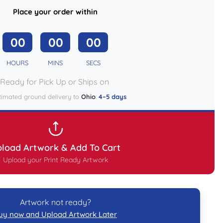
Place your order within
00
00
00
HOURS
MINS
SECS
Ready for Pick Up or Ships on
timated ground delivery to
Ohio
:
4–5 days
load Artwork & Add To Cart
Upload your Print Ready Artwork
Artwork not ready?
uy now and Upload Artwork Later