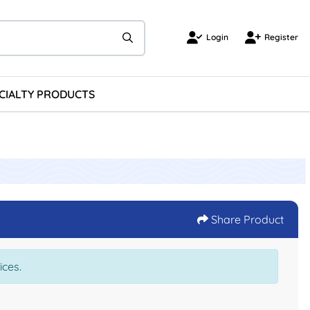
Login
Register
Login
Register
CIALTY PRODUCTS
Share Product
ices.