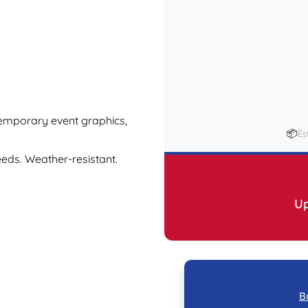
 temporary event graphics,
📦
Es
eeds. Weather-resistant.
Up
B