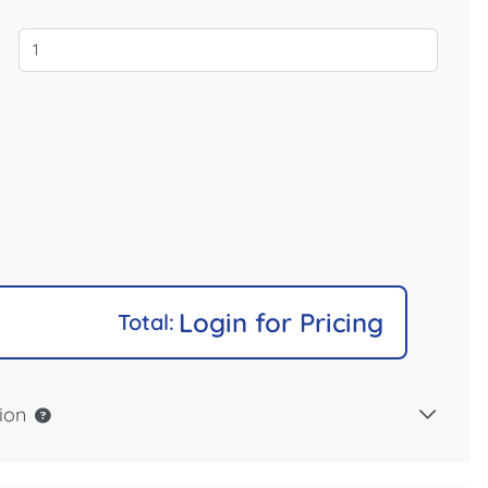
Login for Pricing
Total:
ion