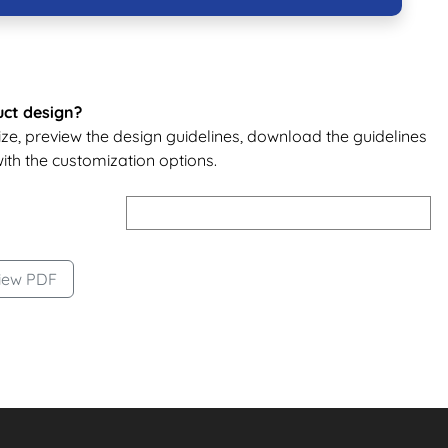
uct design?
size, preview the design guidelines, download the guidelines
ith the customization options.
t
iew PDF