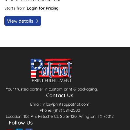
Starts from
Login for Pricing
View details
Your trusted partner in custom print & packaging.
Contact Us
Email: info@printsbypatriot.com
Phone: (817) 581-2500
Location: 106 A E Petsche Ct, Suite 120, Arlington, TX 76012
Follow Us