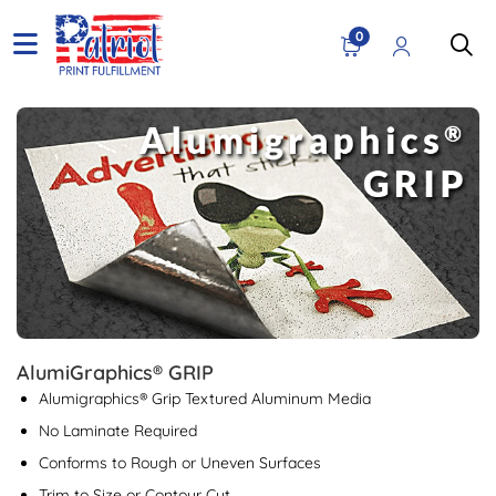
0
View details AlumiGraphics® GRIP
AlumiGraphics® GRIP
Alumigraphics® Grip Textured Aluminum Media
No Laminate Required
Conforms to Rough or Uneven Surfaces
Trim to Size or Contour Cut