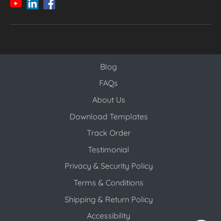
Blog
Blog
FAQs
About Us
Download Templates
Track Order
Testimonial
Privacy & Security Policy
Terms & Conditions
Shipping & Return Policy
Accessibility