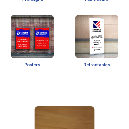
Posters
Retractables