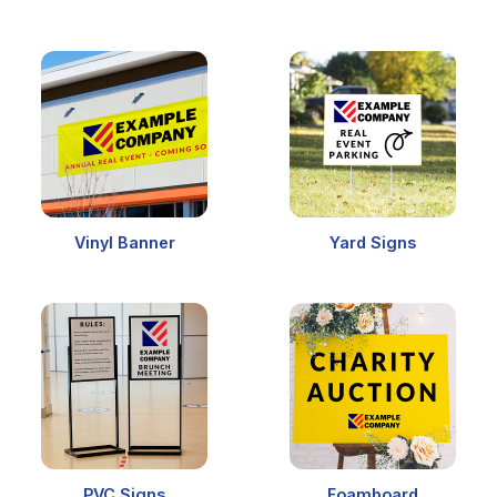
Vinyl Banner
Yard Signs
PVC Signs
Foamboard