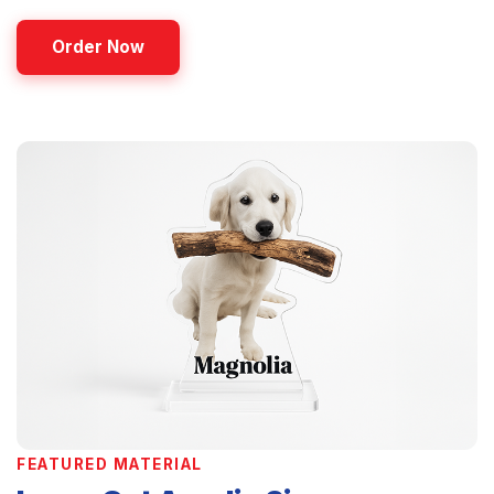
Order Now
FEATURED MATERIAL