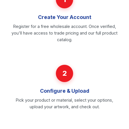
Create Your Account
Register for a free wholesale account. Once verified,
you'll have access to trade pricing and our full product
catalog.
2
Configure & Upload
Pick your product or material, select your options,
upload your artwork, and check out.