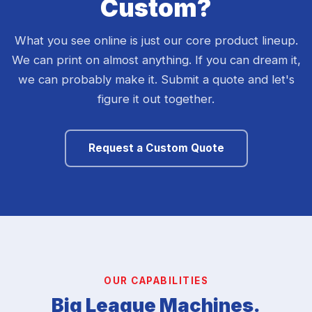
Custom?
What you see online is just our core product lineup.
We can print on almost anything. If you can dream it,
we can probably make it. Submit a quote and let's
figure it out together.
Request a Custom Quote
OUR CAPABILITIES
Big League Machines.