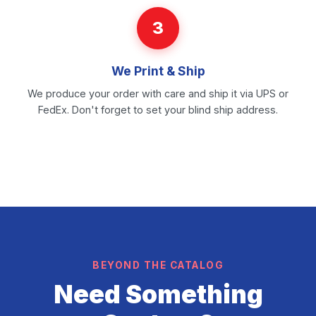
3
We Print & Ship
We produce your order with care and ship it via UPS or
FedEx. Don't forget to set your blind ship address.
BEYOND THE CATALOG
Need Something