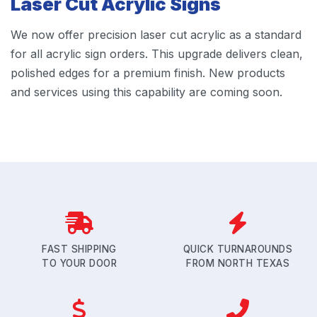
Laser Cut Acrylic Signs
We now offer precision laser cut acrylic as a standard
for all acrylic sign orders. This upgrade delivers clean,
polished edges for a premium finish. New products
and services using this capability are coming soon.
FAST SHIPPING
QUICK TURNAROUNDS
TO YOUR DOOR
FROM NORTH TEXAS