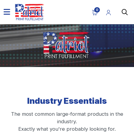
0
Industry Essentials
The most common large-format products in the
industry.
Exactly what you're probably looking for.