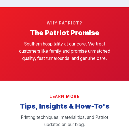
WHY PATRIOT?
The Patriot Promise
Southern hospitality at our core. We treat
customers like family and promise unmatched
quality, fast turnarounds, and genuine care.
LEARN MORE
Tips, Insights & How-To's
Printing techniques, material tips, and Patriot
updates on our blog.