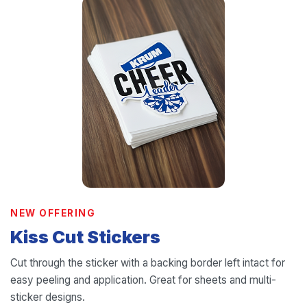
NEW OFFERING
Kiss Cut Stickers
Cut through the sticker with a backing border left intact for
easy peeling and application. Great for sheets and multi-
sticker designs.