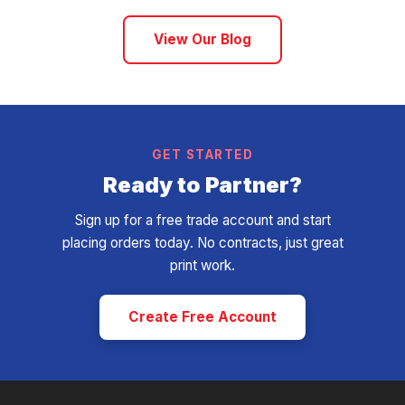
View Our Blog
GET STARTED
Ready to Partner?
Sign up for a free trade account and start
placing orders today. No contracts, just great
print work.
Create Free Account