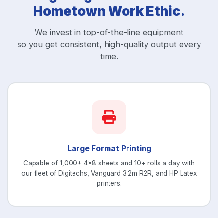
Hometown Work Ethic.
We invest in top-of-the-line equipment
so you get consistent, high-quality output every
time.
Large Format Printing
Capable of 1,000+ 4x8 sheets and 10+ rolls a day with
our fleet of Digitechs, Vanguard 3.2m R2R, and HP Latex
printers.