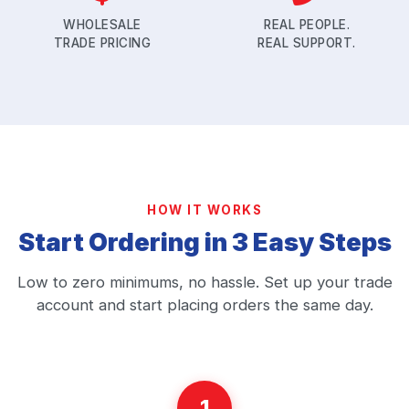
WHOLESALE
REAL PEOPLE.
TRADE PRICING
REAL SUPPORT.
HOW IT WORKS
Start Ordering in 3 Easy Steps
Low to zero minimums, no hassle. Set up your trade
account and start placing orders the same day.
1