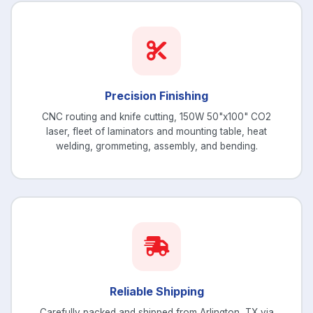
Precision Finishing
CNC routing and knife cutting, 150W 50"x100" CO2
laser, fleet of laminators and mounting table, heat
welding, grommeting, assembly, and bending.
Reliable Shipping
Carefully packed and shipped from Arlington, TX via