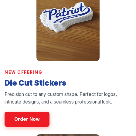
NEW OFFERING
Die Cut Stickers
Precision cut to any custom shape. Perfect for logos,
intricate designs, and a seamless professional look.
Order Now