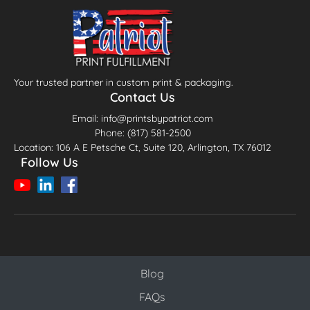
Your trusted partner in custom print & packaging.
Contact Us
Email: info@printsbypatriot.com
Phone: (817) 581-2500
Location: 106 A E Petsche Ct, Suite 120, Arlington, TX 76012
Follow Us
Blog
Blog
FAQs