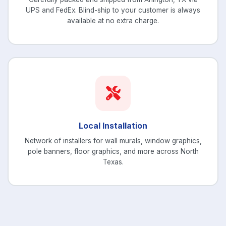
UPS and FedEx. Blind-ship to your customer is always
available at no extra charge.
Local Installation
Network of installers for wall murals, window graphics,
pole banners, floor graphics, and more across North
Texas.