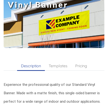
Description
Templates
Pricing
Experience the professional quality of our Standard Vinyl
Banner. Made with a matte finish, this single-sided banner is
perfect for a wide range of indoor and outdoor applications.