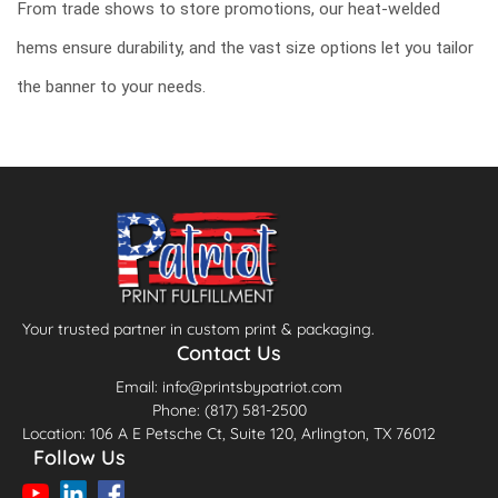
From trade shows to store promotions, our heat-welded
hems ensure durability, and the vast size options let you tailor
the banner to your needs.
Your trusted partner in custom print & packaging.
Contact Us
Email: info@printsbypatriot.com
Phone: (817) 581-2500
Location: 106 A E Petsche Ct, Suite 120, Arlington, TX 76012
Follow Us