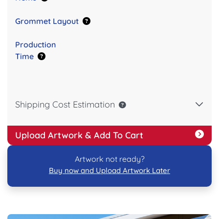
Grommet Layout
Production
Time
Shipping Cost Estimation
Upload Artwork & Add To Cart
Artwork not ready?
Buy now and Upload Artwork Later