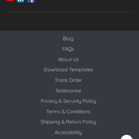
Blog
Blog
FAQs
About Us
Download Templates
Track Order
Testimonial
Privacy & Security Policy
Terms & Conditions
Shipping & Return Policy
Accessibility