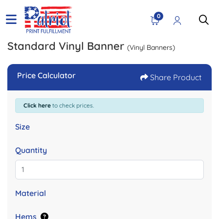
0
Standard Vinyl Banner
(Vinyl Banners)
Price Calculator
Share Product
Click here
to check prices.
Size
Quantity
Material
Hems