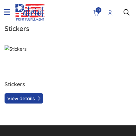
0
Stickers
View details Stickers
Stickers
View details