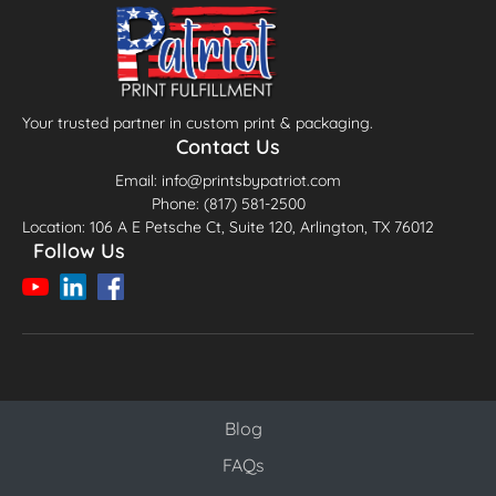
Your trusted partner in custom print & packaging.
Contact Us
Email: info@printsbypatriot.com
Phone: (817) 581-2500
Location: 106 A E Petsche Ct, Suite 120, Arlington, TX 76012
Follow Us
Blog
Blog
FAQs