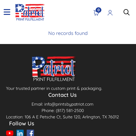
0
No records found
Your trusted partner in custom print & packaging.
Contact Us
Email: info@printsbypatriot.com
Phone: (817) 581-2500
Location: 106 A E Petsche Ct, Suite 120, Arlington, TX 76012
Follow Us