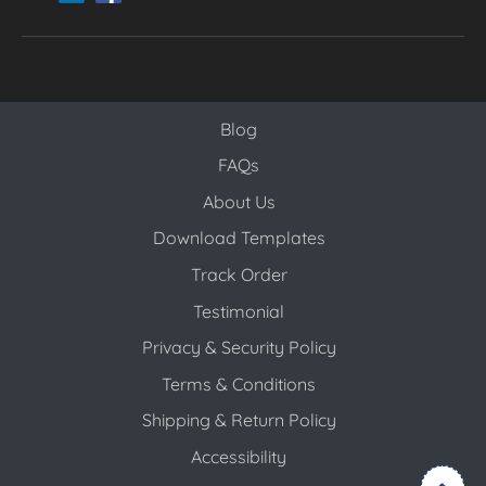
Blog
Blog
FAQs
About Us
Download Templates
Track Order
Testimonial
Privacy & Security Policy
Terms & Conditions
Shipping & Return Policy
Accessibility