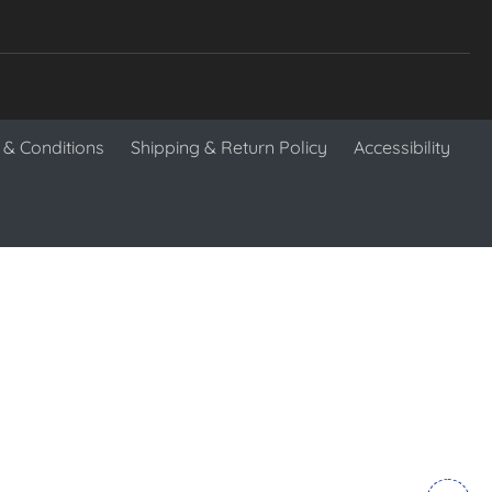
& Conditions
Shipping & Return Policy
Accessibility
.