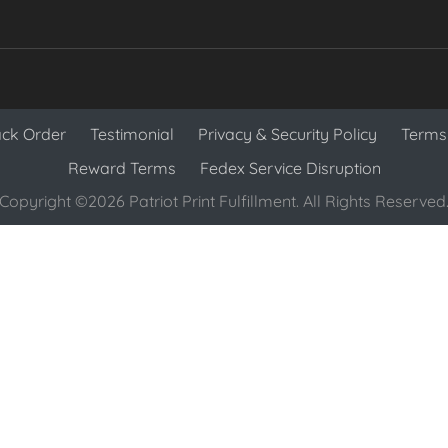
ack Order
Testimonial
Privacy & Security Policy
Terms 
Reward Terms
Fedex Service Disruption
Copyright ©2026 Patriot Print Fulfillment. All Rights Reserved