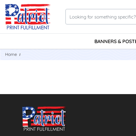
BANNERS & POST
Home