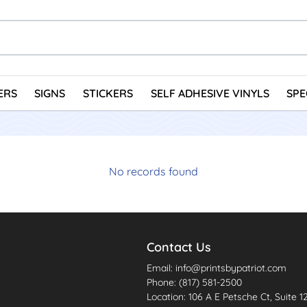
ERS
SIGNS
STICKERS
SELF ADHESIVE VINYLS
SPE
No records found
Contact Us
Email: info@printsbypatriot.com
Phone: (817) 581-2500
Location: 106 A E Petsche Ct, Suite 1