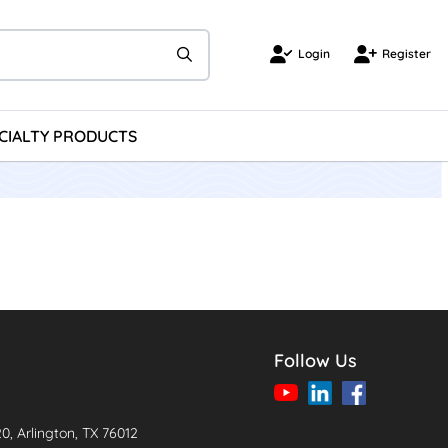
Login
Register
Login
Register
CIALTY PRODUCTS
Follow Us
20, Arlington, TX 76012