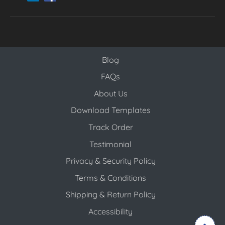
Blog
Blog
FAQs
About Us
Download Templates
Track Order
Testimonial
Privacy & Security Policy
Terms & Conditions
Shipping & Return Policy
Accessibility