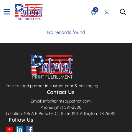
0
No records found
Your trusted partner in custom print & packaging.
Contact Us
Email: info@printsbypatriot.com
Phone: (817) 581-2500
Location: 106 A E Petsche Ct, Suite 120, Arlington, TX 76012
Follow Us